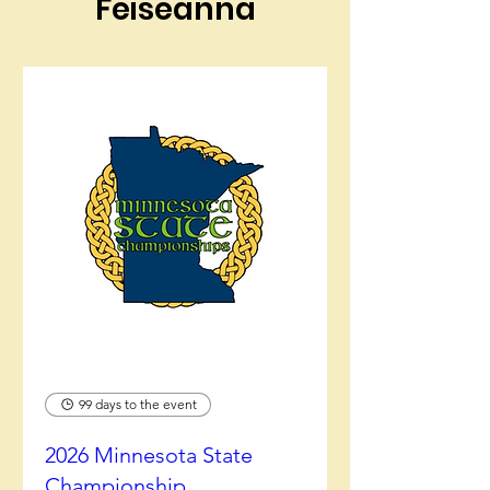
Feiseanna
99 days to the event
2026 Minnesota State
Championship