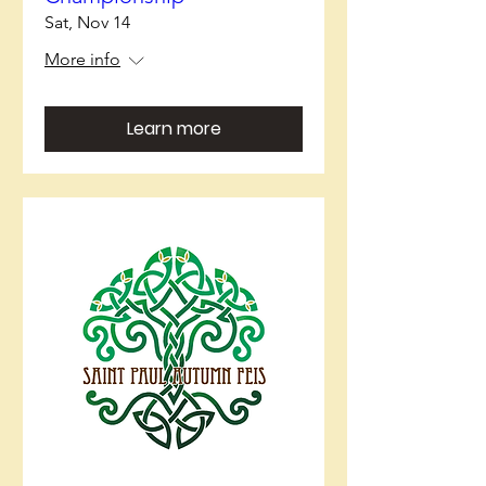
Sat, Nov 14
More info
Learn more