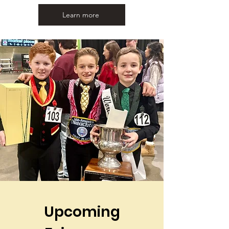
Learn more
Upcoming