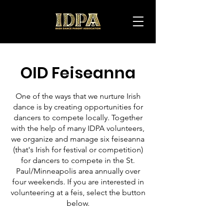
IDPA
OID Feiseanna
One of the ways that we nurture Irish
dance is by creating opportunities for
dancers to compete locally. Together
with the help of many IDPA volunteers,
we organize and manage six feiseanna
(that's Irish for festival or competition)
for dancers to compete in the St.
Paul/Minneapolis area annually over
four weekends. If you are interested in
volunteering at a feis, select the button
below.