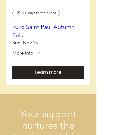
100 days to the event
2026 Saint Paul Autumn
Feis
Sun, Nov 15
More info
Learn more
Your support
nurtures the