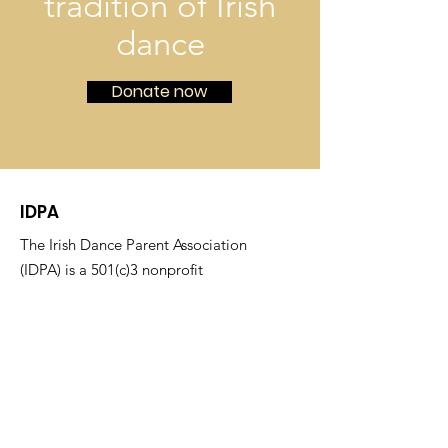
tradition of Irish
dance
Donate now
IDPA
The Irish Dance Parent Association
(IDPA) is a 501(c)3 nonprofit
organization that nurtures the tradition
of Irish dance by hosting competitions,
fostering community between families,
and financially supporting dancers at
O'Shea Irish Dance.
Email
:
idpafeisinfo@gmail.com