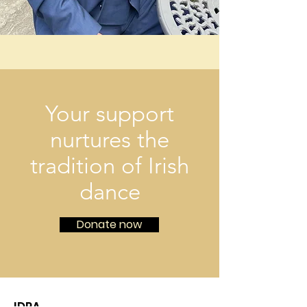
Your support
nurtures the
tradition of Irish
dance
Donate now