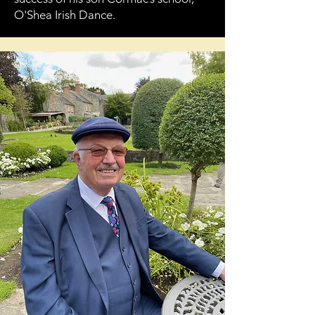
O'Shea Irish Dance.