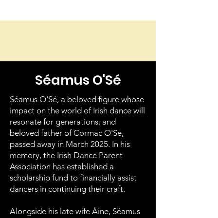
Séamus O'Sé
Séamus O'Sé, a beloved figure whose
impact on the world of Irish dance will
resonate for generations, and
beloved father of Cormac O'Se,
passed away in March 2025. In his
memory, the Irish Dance Parent
Association has established a
scholarship fund to financially assist
dancers in continuing their craft.
Alongside his late wife Áine, Séamus