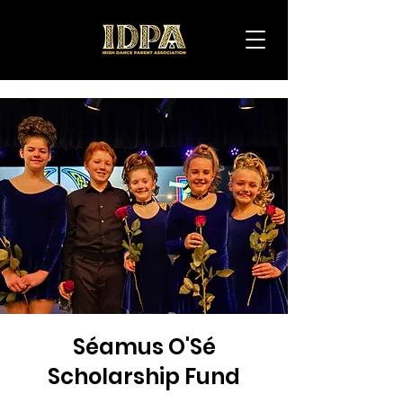
IDPA
Séamus O'Sé
Scholarship Fund