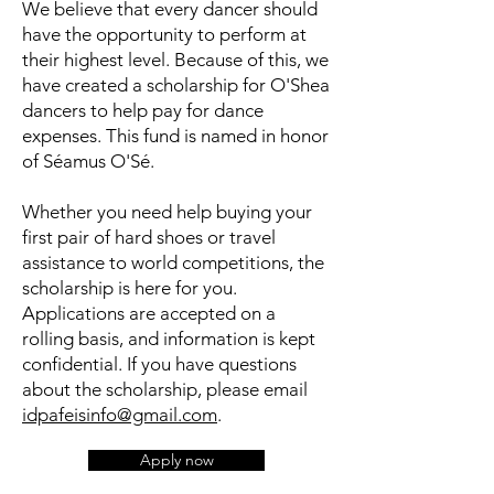
We believe that every dancer should
have the opportunity to perform at
their highest level. Because of this, we
have created a scholarship for O'Shea
dancers to help pay for dance
expenses. This fund is named in honor
of Séamus O'Sé.
Whether you need help buying your
first pair of hard shoes or travel
assistance to world competitions, the
scholarship is here for you.
Applications are accepted on a
rolling basis, and information is kept
confidential. If you have questions
about the scholarship, please email
idpafeisinfo@gmail.com
.
Apply now