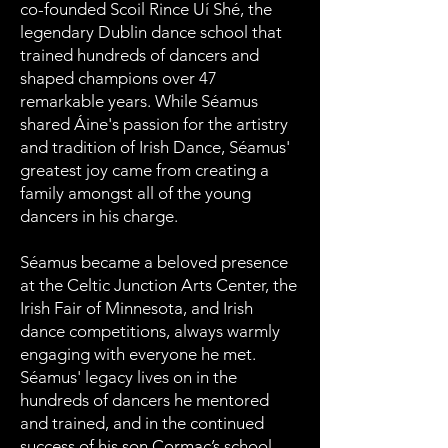
co-founded Scoil Rince Uí Shé, the
legendary Dublin dance school that
trained hundreds of dancers and
shaped champions over 47
remarkable years. While Séamus
shared Áine's passion for the artistry
and tradition of Irish Dance, Séamus'
greatest joy came from creating a
family amongst all of the young
dancers in his charge.
Séamus became a beloved presence
at the Celtic Junction Arts Center, the
Irish Fair of Minnesota, and Irish
dance competitions, always warmly
engaging with everyone he met.
Séamus' legacy lives on in the
hundreds of dancers he mentored
and trained, and in the continued
success of his son Cormac’s school,